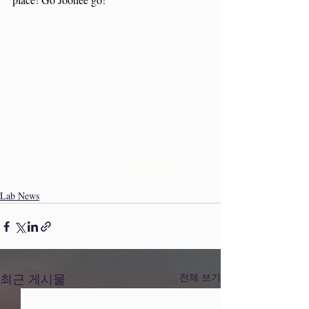
Lab News
최근 게시물
전체 보기