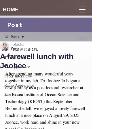
HOME
Post
게시물
All Posts
tidalchoi
All Posts
2025년 10월 23일
A farewell lunch with
TV Interview
Joohee
TV Appearance
After spending many wonderful years 
Paper Interview
together in my lab, Dr. Joohee Jo began a 
Radio Appearance
new journey as a postdoctoral researcher at 
the Korea Institute of Ocean Science and 
Lab News
Technology (KIOST) this September. 
Before she left, we enjoyed a lovely farewell 
lunch at a nice place on August 29, 2025. 
Joohee, work hard and shine in your new 
place! Go Joohee go!