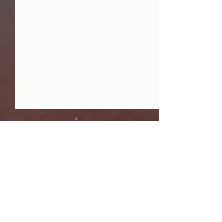
댓글
ISC 2026
AGU 2025
댓글을 입력하세요.