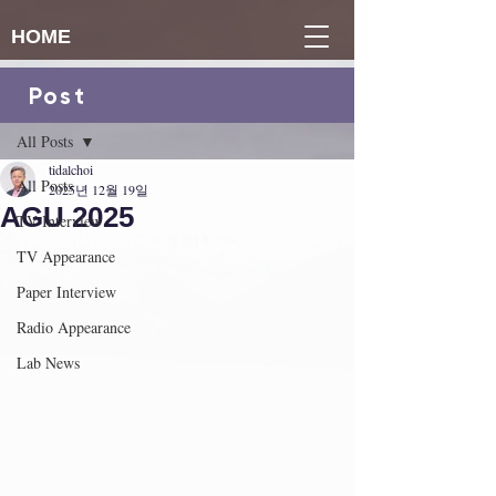
HOME
Post
게시물
All Posts
tidalchoi
All Posts
2025년 12월 19일
AGU 2025
TV Interview
TV Appearance
Paper Interview
Radio Appearance
Lab News