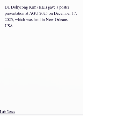
Dr. Dohyeong Kim (KEI) gave a poster 
presentation at AGU 2025 on December 17, 
2025, which was held in New Orleans, 
USA.
Lab News