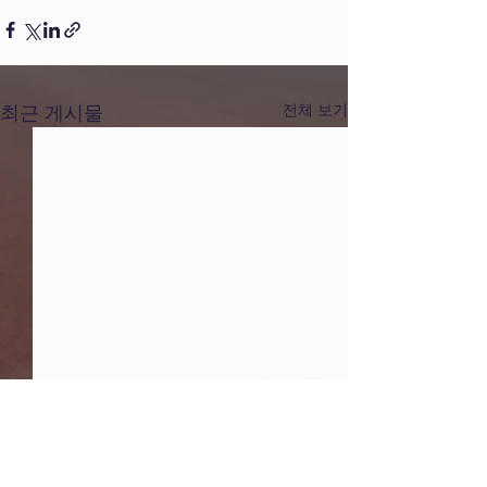
최근 게시물
전체 보기