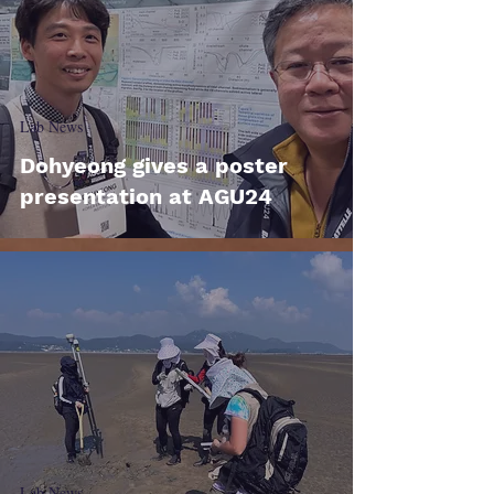
Lab News
Dohyeong gives a poster
presentation at AGU24
Lab News