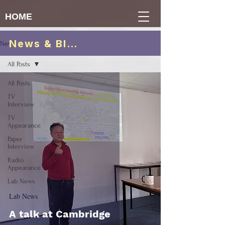
HOME
News & Blogs
News & Blogs
All Posts
All Posts
TV
Interview
TV
Appearance
Paper
Interview
Radio
Appearance
Lab News
Lab News
A talk at Cambridge