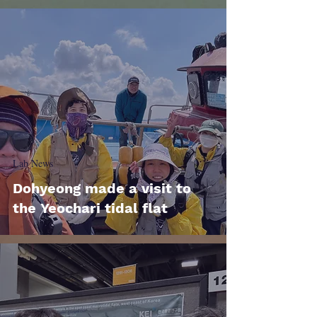
Lab News
Dohyeong made a visit to
the Yeochari tidal flat