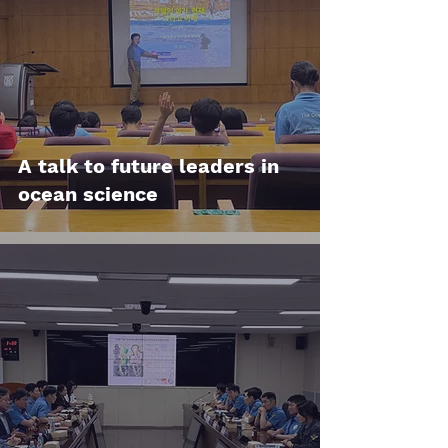
Lab News
A talk to future leaders in
ocean science