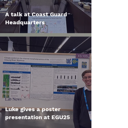
Lab News
A talk at Coast Guard
Headquarters
Lab News
Luke gives a poster
presentation at EGU25