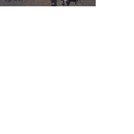
Brennan experiences the
Korean tidal flats
TV Appearance
북극의 비명 - JTBC