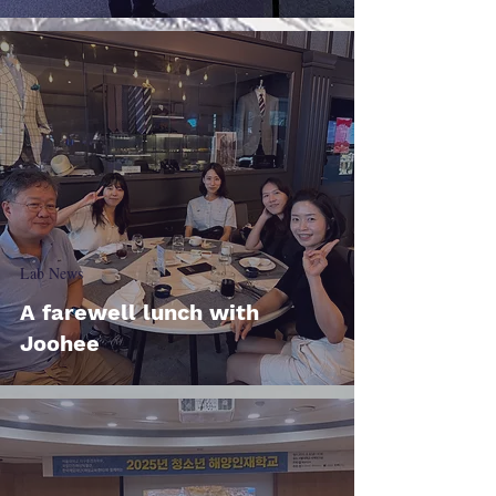
Lab News
A farewell lunch with
Joohee